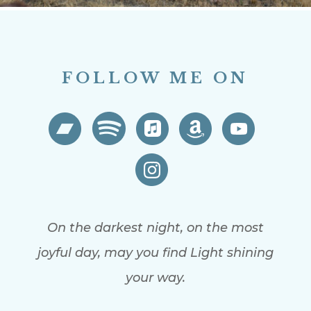
FOLLOW ME ON
On the darkest night, on the most
joyful day, may you find Light shining
your way.