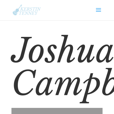
Joshua
Campb