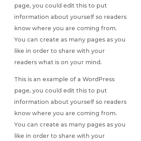
page, you could edit this to put
information about yourself so readers
know where you are coming from.
You can create as many pages as you
like in order to share with your
readers what is on your mind.
This is an example of a WordPress
page, you could edit this to put
information about yourself so readers
know where you are coming from.
You can create as many pages as you
like in order to share with your