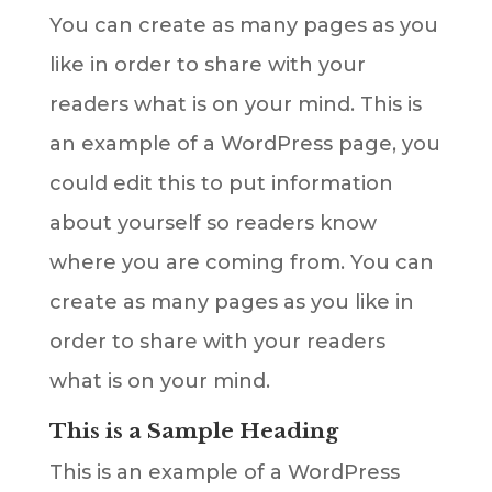
You can create as many pages as you
like in order to share with your
readers what is on your mind. This is
an example of a WordPress page, you
could edit this to put information
about yourself so readers know
where you are coming from. You can
create as many pages as you like in
order to share with your readers
what is on your mind.
This is a Sample Heading
This is an example of a WordPress