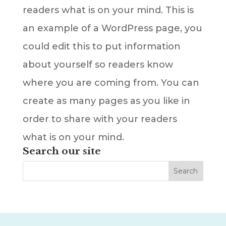
readers what is on your mind. This is
an example of a WordPress page, you
could edit this to put information
about yourself so readers know
where you are coming from. You can
create as many pages as you like in
order to share with your readers
what is on your mind.
Search our site