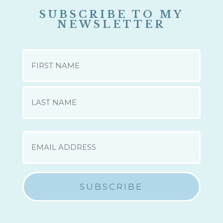
SUBSCRIBE TO MY
NEWSLETTER
NAME
First
Last
EMAIL