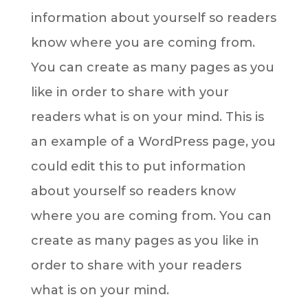
information about yourself so readers
know where you are coming from.
You can create as many pages as you
like in order to share with your
readers what is on your mind. This is
an example of a WordPress page, you
could edit this to put information
about yourself so readers know
where you are coming from. You can
create as many pages as you like in
order to share with your readers
what is on your mind.