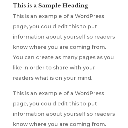
This is a Sample Heading
This is an example of a WordPress
page, you could edit this to put
information about yourself so readers
know where you are coming from.
You can create as many pages as you
like in order to share with your
readers what is on your mind.
This is an example of a WordPress
page, you could edit this to put
information about yourself so readers
know where you are coming from.