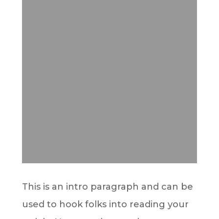
This is an intro paragraph and can be
used to hook folks into reading your