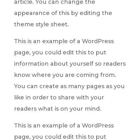
article. You can change the
appearance of this by editing the
theme style sheet.
This is an example of a WordPress
page, you could edit this to put
information about yourself so readers
know where you are coming from.
You can create as many pages as you
like in order to share with your
readers what is on your mind.
This is an example of a WordPress
page, you could edit this to put