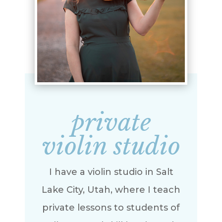
private
violin studio
I have a violin studio in Salt
Lake City, Utah, where I teach
private lessons to students of