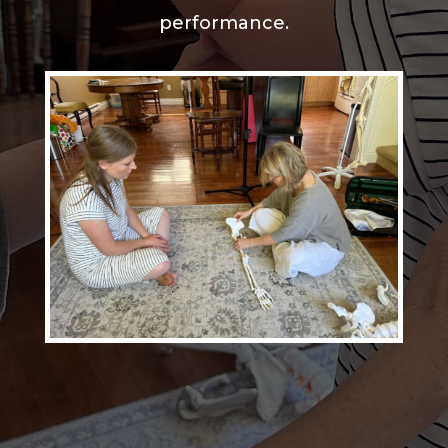
performance.