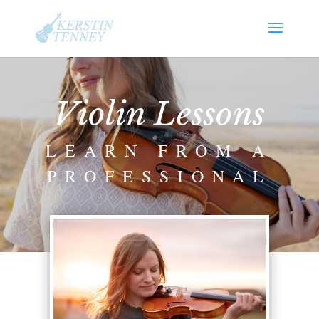
Violin Lessons
LEARN FROM A
PROFESSIONAL