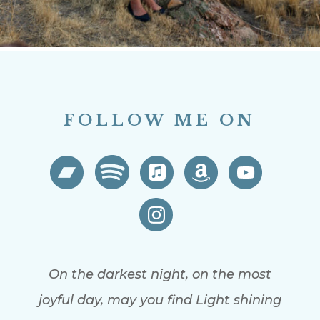
FOLLOW ME ON
On the darkest night, on the most
joyful day, may you find Light shining