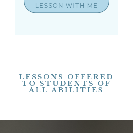
LESSON WITH ME
LESSONS OFFERED
TO STUDENTS OF
ALL ABILITIES