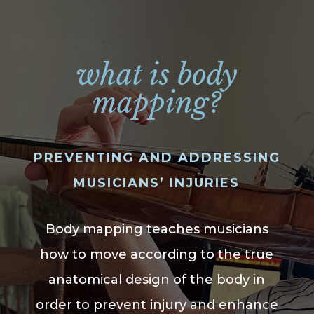
what is body
mapping?
PREVENTING AND ADDRESSING
MUSICIANS’ INJURIES
Body mapping teaches musicians
how to move according to the true
anatomical design of the body in
order to prevent injury and enhance