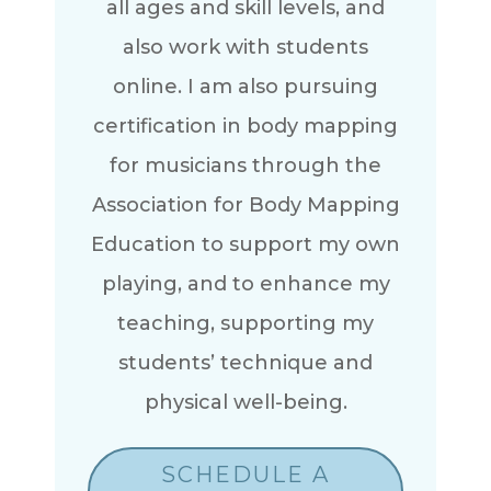
all ages and skill levels, and
also work with students
online. I am also pursuing
certification in body mapping
for musicians through the
Association for Body Mapping
Education to support my own
playing, and to enhance my
teaching, supporting my
students’ technique and
physical well-being.
SCHEDULE A