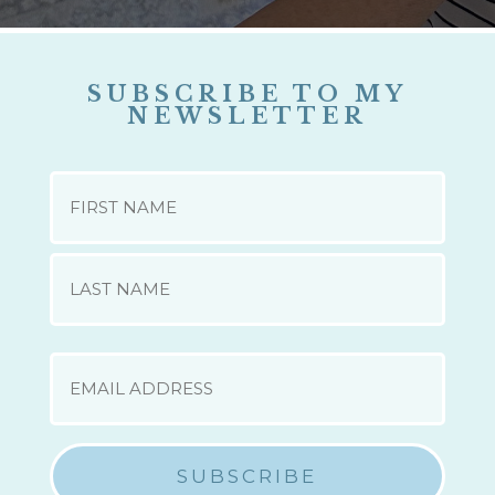
SUBSCRIBE TO MY
NEWSLETTER
NAME
First
Last
EMAIL