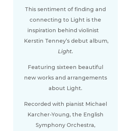
This sentiment of finding and
connecting to Light is the
inspiration behind violinist
Kerstin Tenney’s debut album,
Light.
Featuring sixteen beautiful
new works and arrangements
about Light.
Recorded with pianist Michael
Karcher-Young, the English
Symphony Orchestra,