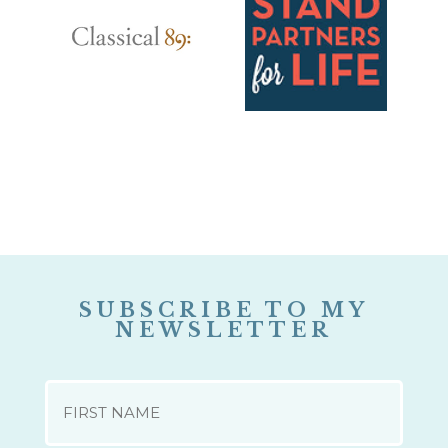
SUBSCRIBE TO MY
NEWSLETTER
NAME