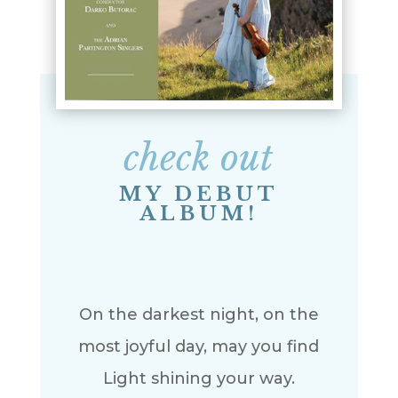
check out
MY DEBUT
ALBUM!
On the darkest night, on the
most joyful day, may you find
Light shining your way.