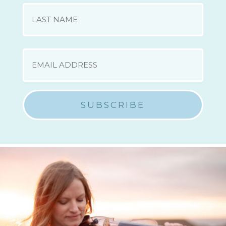
First
Last
EMAIL