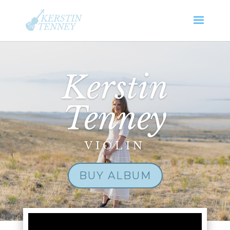
Kerstin
Tenney
VIOLIN
BUY ALBUM