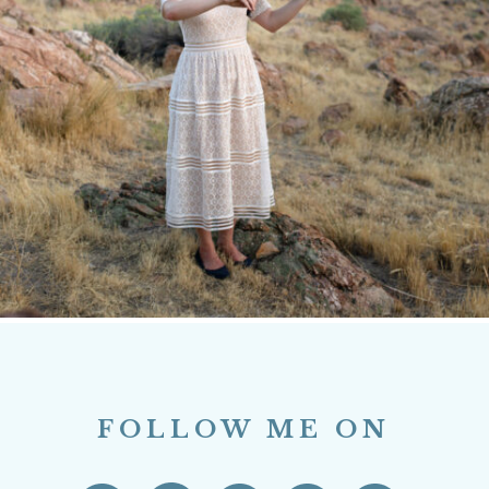
FOLLOW ME ON