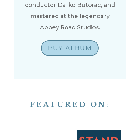
conductor Darko Butorac, and
mastered at the legendary
Abbey Road Studios.
BUY ALBUM
FEATURED ON: