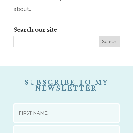
about...
Search our site
SUBSCRIBE TO MY
NEWSLETTER
NAME
First