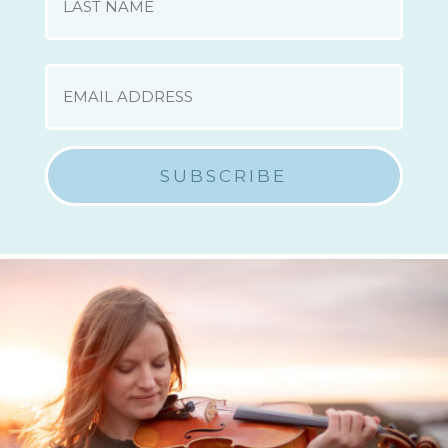
Last
EMAIL