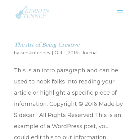
The Art of Being Creative
by
kerstintenney
|
Oct 1, 2016
|
Journal
This is an intro paragraph and can be
used to hook folks into reading your
article or highlight a specific piece of
information. Copyright © 2016 Made by
Sidecar · All Rights Reserved This is an
example of a WordPress post, you
could edit this to put information