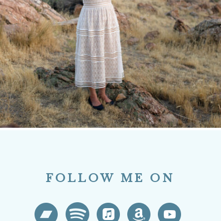
FOLLOW ME ON