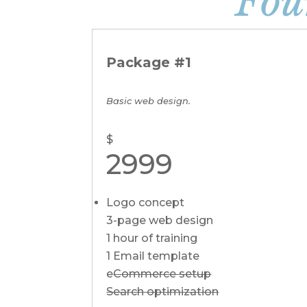
Fou
Package #1
Basic web design.
$
2999
Logo concept
3-page web design
1 hour of training
1 Email template
e
Commerce setup
Search optimization