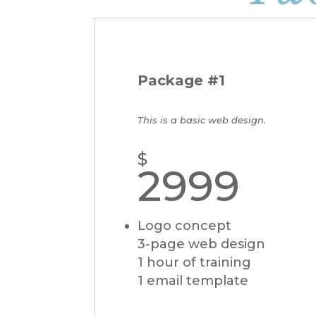
Package #1
This is a basic web design.
$
2999
Logo concept
3-page web design
1 hour of training
1 email template