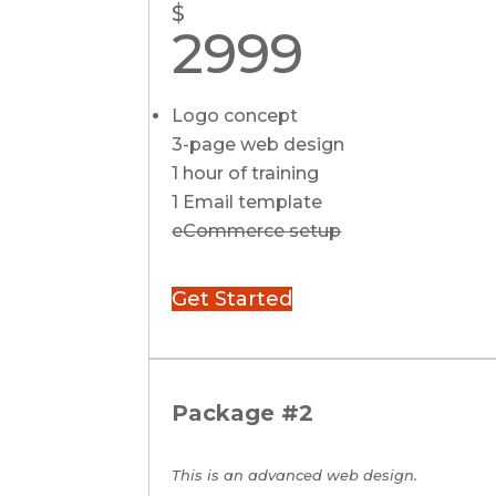
$
2999
Logo concept
3-page web design
1 hour of training
1 Email template
eCommerce setup
Get Started
Package #2
This is an advanced web design.