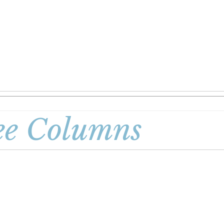
ee Columns