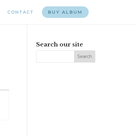
CONTACT
BUY ALBUM
e
Search our site