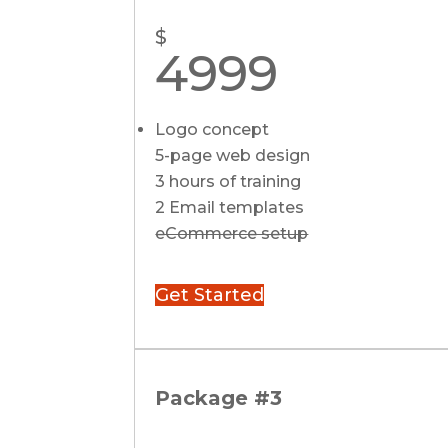
$
4999
Logo concept
5-page web design
3 hours of training
2 Email templates
eCommerce setup
Get Started
Package #3