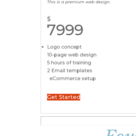
This is a premium web design.
$
7999
Logo concept
10-page web design
5 hours of training
2 Email templates
eCommerce setup
Get Started