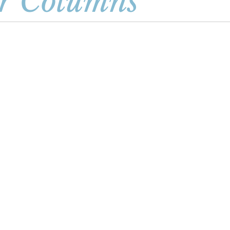
r Columns