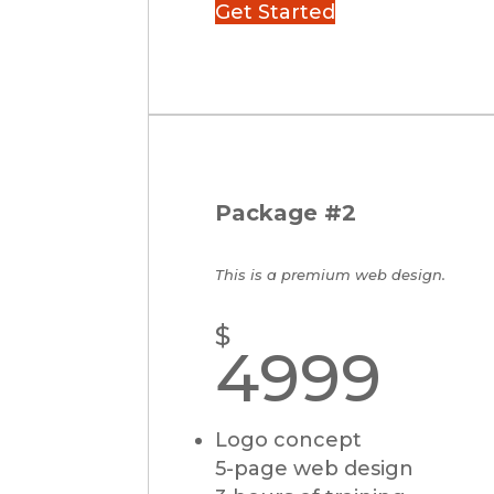
Get Started
Package #2
This is a premium web design.
$
4999
Logo concept
5-page web design