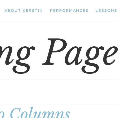
ABOUT KERSTIN
PERFORMANCES
LESSONS
ing Pag
 Columns