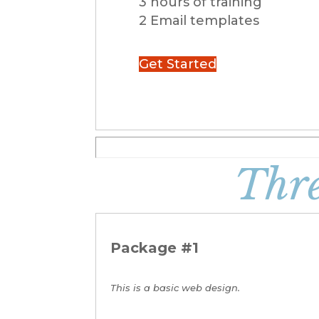
3 hours of training
2 Email templates
Get Started
Thr
Package #1
This is a basic web design.