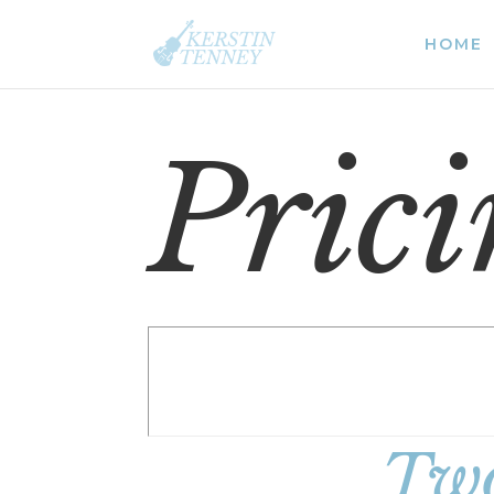
HOME
Pric
Two