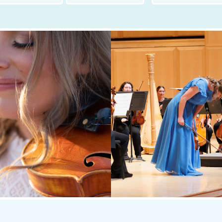
t
Last