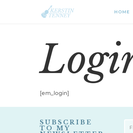
HOME
Logi
[em_login]
SUBSCRIBE
NAM
TO MY