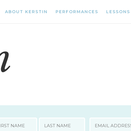
ABOUT KERSTIN
PERFORMANCES
LESSONS
n
E
EMAIL