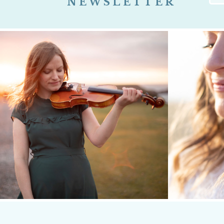
NEWSLETTER
Firs