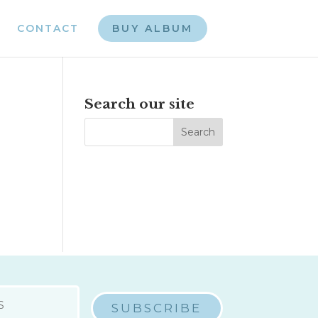
CONTACT
BUY ALBUM
Search our site