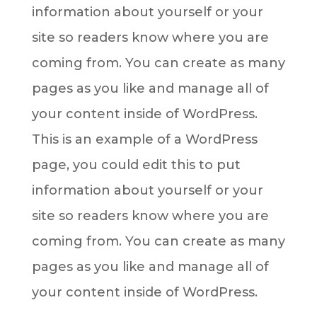
information about yourself or your
site so readers know where you are
coming from. You can create as many
pages as you like and manage all of
your content inside of WordPress.
This is an example of a WordPress
page, you could edit this to put
information about yourself or your
site so readers know where you are
coming from. You can create as many
pages as you like and manage all of
your content inside of WordPress.