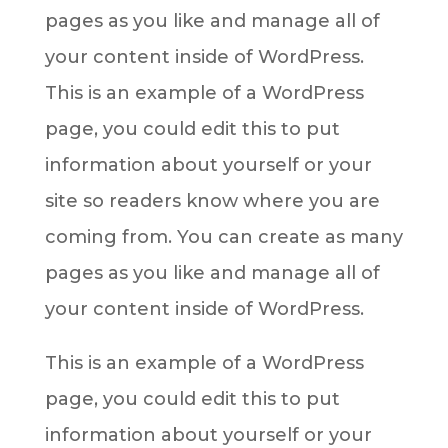
pages as you like and manage all of
your content inside of WordPress.
This is an example of a WordPress
page, you could edit this to put
information about yourself or your
site so readers know where you are
coming from. You can create as many
pages as you like and manage all of
your content inside of WordPress.
This is an example of a WordPress
page, you could edit this to put
information about yourself or your