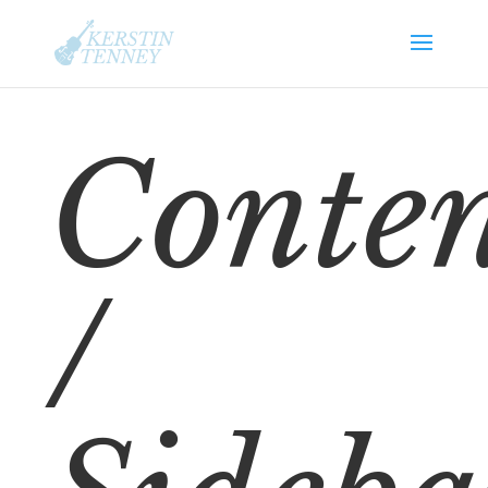
Conte
/