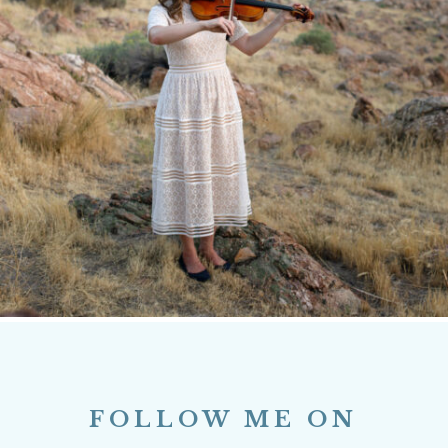
FOLLOW ME ON