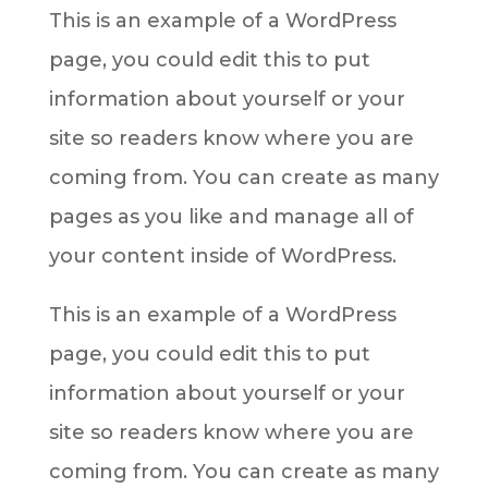
This is an example of a WordPress
page, you could edit this to put
information about yourself or your
site so readers know where you are
coming from. You can create as many
pages as you like and manage all of
your content inside of WordPress.
This is an example of a WordPress
page, you could edit this to put
information about yourself or your
site so readers know where you are
coming from. You can create as many