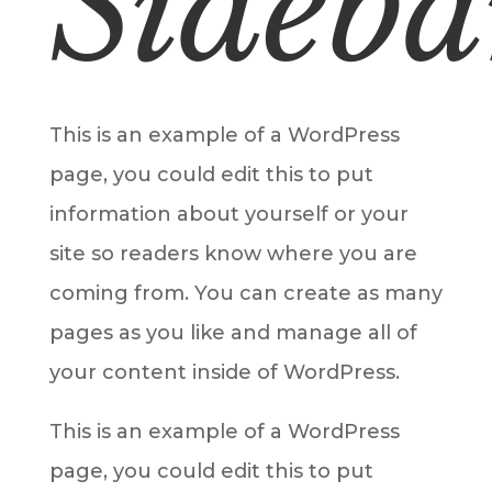
Sideba
This is an example of a WordPress
page, you could edit this to put
information about yourself or your
site so readers know where you are
coming from. You can create as many
pages as you like and manage all of
your content inside of WordPress.
This is an example of a WordPress
page, you could edit this to put