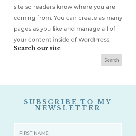
site so readers know where you are
coming from. You can create as many
pages as you like and manage all of
your content inside of WordPress.
Search our site
SUBSCRIBE TO MY
NEWSLETTER
NAME