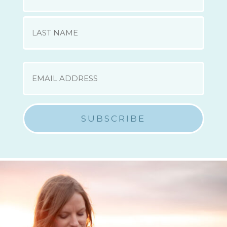
First
Last
EMAIL